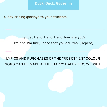
Duck, Duck, Goose
4. Say or sing goodbye to your students.
Lyrics : Hello, Hello, Hello, how are you?
I'm fine, I'm fine, I hope that you are, too! (Repeat)
LYRICS AND PURCHASES OF THE "ROBOT 1,2,3" COLOUR 
SONG CAN BE MADE AT THE HAPPY HAPPY KIDS WEBSITE.