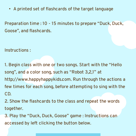
A printed set of flashcards of the target language 
Preparation time : 10 - 15 minutes to prepare 
“Duck, Duck, 
Goose”, and flashcards.
Instructions :
1. Begin class with one or two songs. Start with the “Hello 
song”, and a color song, such as “Robot 3,2,1” at 
http://www.happyhappykids.com. Run through the actions a 
few times for each song, before attempting to sing with the 
CD.
2. Show the flashcards to the class and repeat the words 
together.
3. Play the “Duck, Duck, Goose” game : Instructions can 
accessed by left clicking the button below.