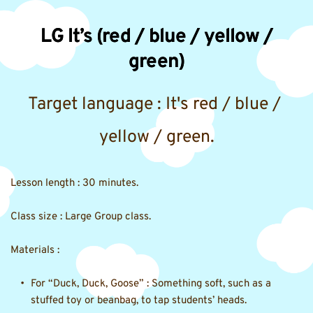
LG It’s (red / blue / yellow /
green)
Target language : It's red / blue / 
yellow / green.
Lesson length : 30 minutes.
Class size : Large Group class. 
Materials :
For “Duck, Duck, Goose” : Something soft, such as a 
stuffed toy or beanbag, to tap students’ heads. 