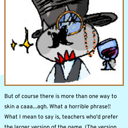
But of course there is more than one way to 
skin a caaa...agh. What a horrible phrase!! 
What I mean to say is, teachers who'd prefer 
the larger version of the game, (The version 