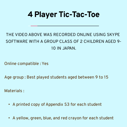
4 Player Tic-Tac-Toe
THE VIDEO ABOVE WAS RECORDED ONLINE USING SKYPE 
SOFTWARE WITH A GROUP CLASS OF 2 CHILDREN AGED 9-
10 IN JAPAN.
Online compatible : Yes
Age group : Best played students aged between 9 to 15 
Materials : 
A printed copy of Appendix S3 for each student
A yellow, green, blue, and red crayon for each student 