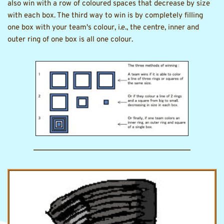
also win with a row of coloured spaces that decrease by size 
with each box. The third way to win is by completely filling 
one box with your team's colour, i.e., the centre, inner and 
outer ring of one box is all one colour. 