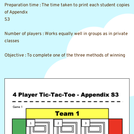
Preparation time : The time taken to print each student copies 
of Appendix
S3 
Number of players : Works equally well in groups as in private 
classes 
Objective : To complete one of the three methods of winning