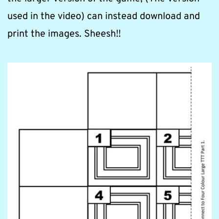
used in the video) can instead download and 
print the images. Sheesh!!