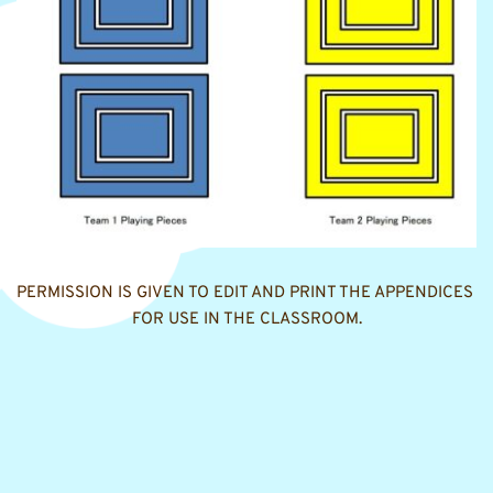
PERMISSION IS GIVEN TO EDIT AND PRINT THE APPENDICES 
FOR USE IN THE CLASSROOM.