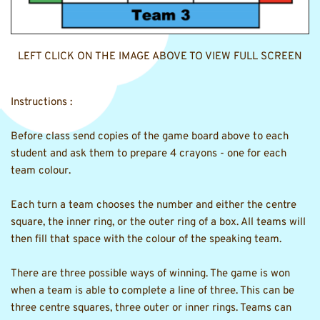
LEFT CLICK ON THE IMAGE ABOVE TO VIEW FULL SCREEN
Instructions : 
Before class send copies of the game board above to each 
student and ask them to prepare 4 crayons - one for each 
team colour.
Each turn a team chooses the number and either the centre 
square, the inner ring, or the outer ring of a box. All teams will 
then fill that space with the colour of the speaking team. 
There are three possible ways of winning. The game is won 
when a team is able to complete a line of three. This can be 
three centre squares, three outer or inner rings. Teams can 