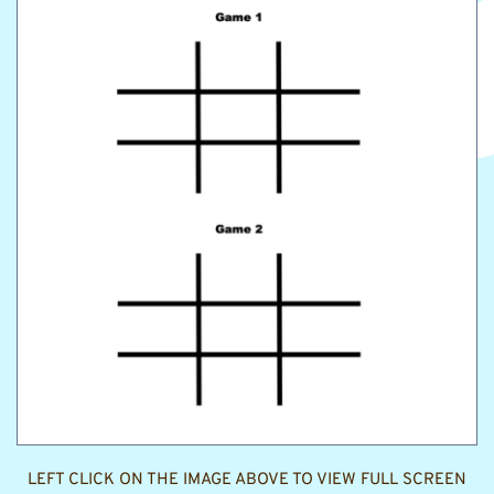
LEFT CLICK ON THE IMAGE ABOVE TO VIEW FULL SCREEN