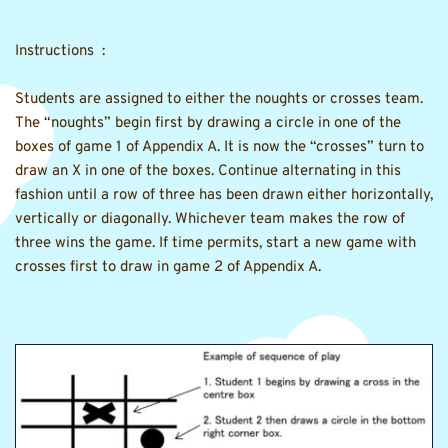
Instructions  :
Students are assigned to either the noughts or crosses team. 
The “noughts” begin first by drawing a circle in one of the 
boxes of game 1 of Appendix A. It is now the “crosses” turn to 
draw an X in one of the boxes. Continue alternating in this 
fashion until a row of three has been drawn either horizontally, 
vertically or diagonally. Whichever team makes the row of 
three wins the game. If time permits, start a new game with 
crosses first to draw in game 2 of Appendix A.