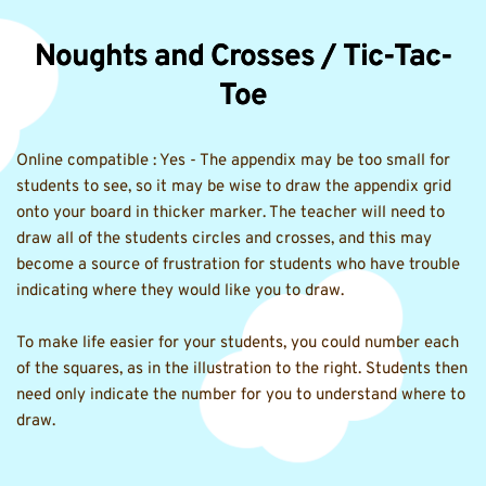
Noughts and Crosses / Tic-Tac-
Toe
Online compatible : Yes - The appendix may be too small for 
students to see, so it may be wise to draw the appendix grid 
onto your board in thicker marker. The teacher will need to 
draw all of the students circles and crosses, and this may 
become a source of frustration for students who have trouble 
indicating where they would like you to draw.
To make life easier for your students, you could number each 
of the squares, as in the illustration to the right. Students then 
need only indicate the number for you to understand where to 
draw.