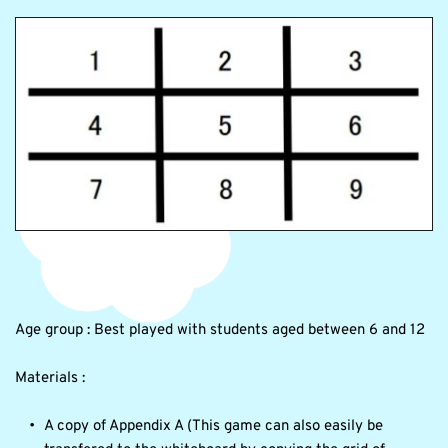
Age group : Best played with students aged between 6 and 12 
Materials : 
A copy of Appendix A (This game can also easily be 