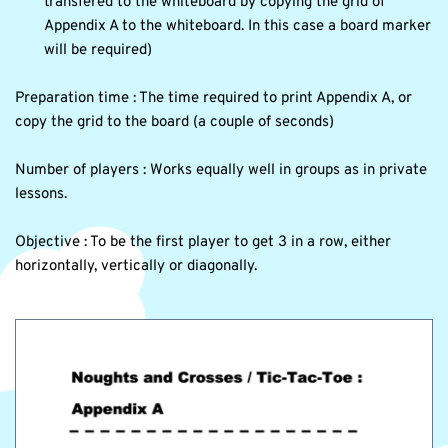
transfered to the whiteboard by copying the grid of 
Appendix A to the whiteboard. In this case a board marker 
will be required) 
Preparation time : The time required to print Appendix A, or 
copy the grid to the board (a couple of seconds)
Number of players : Works equally well in groups as in private 
lessons. 
Objective : To be the first player to get 3 in a row, either 
horizontally, vertically or diagonally.