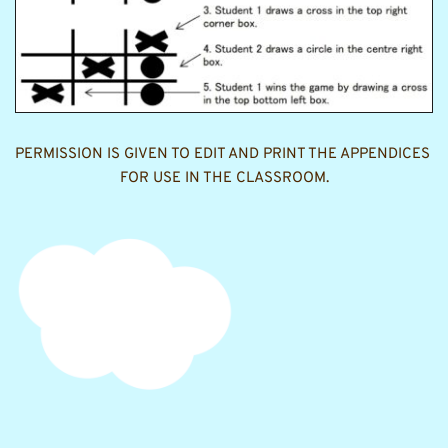
PERMISSION IS GIVEN TO EDIT AND PRINT THE APPENDICES 
FOR USE IN THE CLASSROOM.