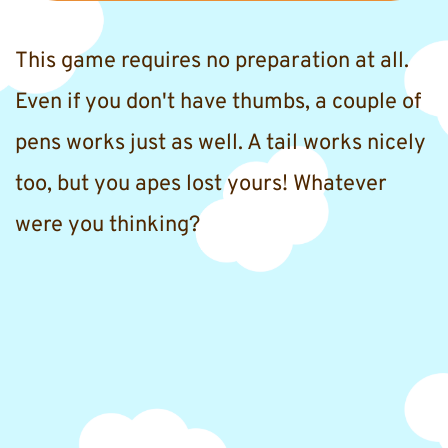
This game requires no preparation at all. 
Even if you don't have thumbs, a couple of 
pens works just as well. A tail works nicely 
too, but you apes lost yours! Whatever 
were you thinking?