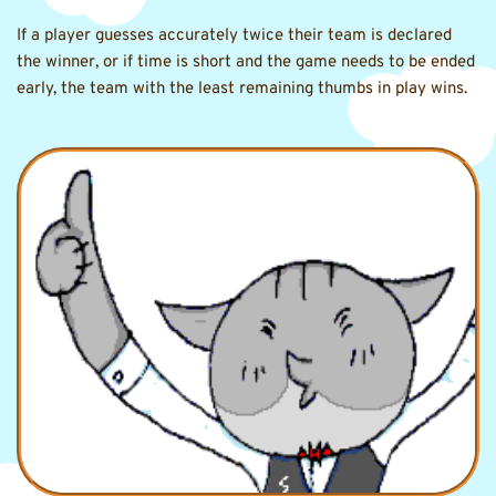
If a player guesses accurately twice their team is declared 
the winner, or if time is short and the game needs to be ended 
early, the team with the least remaining thumbs in play wins.