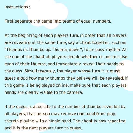
Instructions :
First separate the game into teams of equal numbers.
At the beginning of each players turn, in order that all players 
are revealing at the same time, say a chant together, such as 
"Thumbs in. Thumbs up. Thumbs down.", to an easy rhythm. At 
the end of the chant all players decide whether or not to raise 
each of their thumbs, and immediately reveal their hands to 
the class. Simultaneously, the player whose turn it is must 
guess aloud how many thumbs they believe will be revealed. If 
this game is being played online, make sure that each players 
hands are clearly visible to the camera.
If the guess is accurate to the number of thumbs revealed by 
all players, that person may remove one hand from play, 
therein playing with a single hand. The chant is now repeated 
and it is the next players turn to guess.