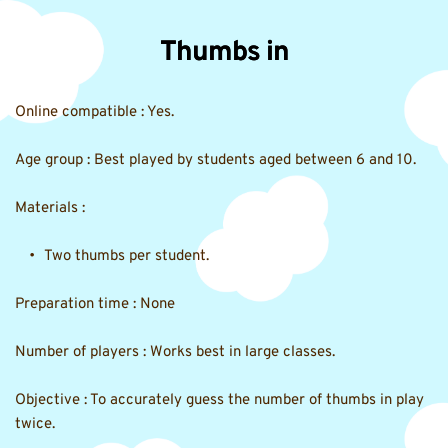
Thumbs in
Online compatible : Yes.
Age group : Best played by students aged between 6 and 10.
Materials :
Two thumbs per student.
Preparation time : None
Number of players : Works best in large classes.
Objective : To accurately guess the number of thumbs in play 
twice.