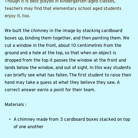
Though it is best played in kindergarten-aged classes, 
teachers may find that elementary school aged students 
enjoy it, too.
We built the chimney in the image by stacking cardboard 
boxes up, binding them together, and then painting them. We 
cut a window in the front, about 10 centimetres from the 
ground and a hole at the top, so that when an object is 
dropped from the top it passes the window at the front and 
lands below the window, and out of sight. In this way students 
can briefly see what has fallen. The first student to raise their 
hand may take a guess at what they believe they saw. A 
correct answer earns a point for their team.
Materials :
A chimney made from 3 cardboard boxes stacked on top 
of one another