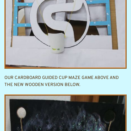
OUR CARDBOARD GUIDED CUP MAZE GAME ABOVE AND 
THE NEW WOODEN VERSION BELOW.