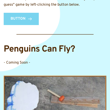
guess" game by left-clicking the button below.
BUTTON
Penguins Can Fly? 
- Coming Soon -