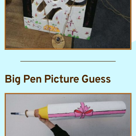
Big Pen Picture Guess