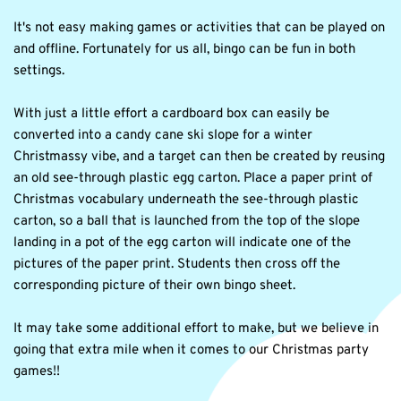
It's not easy making games or activities that can be played on 
and offline. Fortunately for us all, bingo can be fun in both 
settings.
With just a little effort a cardboard box can easily be 
converted into a candy cane ski slope for a winter 
Christmassy vibe, and a target can then be created by reusing 
an old see-through plastic egg carton. Place a paper print of 
Christmas vocabulary underneath the see-through plastic 
carton, so a ball that is launched from the top of the slope 
landing in a pot of the egg carton will indicate one of the 
pictures of the paper print. Students then cross off the 
corresponding picture of their own bingo sheet.
It may take some additional effort to make, but we believe in 
going that extra mile when it comes to our Christmas party 
games!!