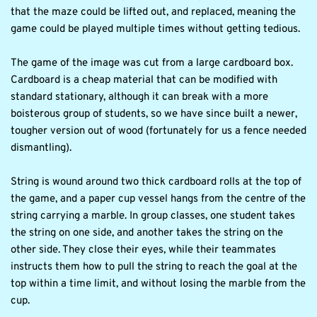
that the maze could be lifted out, and replaced, meaning the 
game could be played multiple times without getting tedious.
The game of the image was cut from a large cardboard box. 
Cardboard is a cheap material that can be modified with 
standard stationary, although it can break with a more 
boisterous group of students, so we have since built a newer, 
tougher version out of wood (fortunately for us a fence needed 
dismantling).
String is wound around two thick cardboard rolls at the top of 
the game, and a paper cup vessel hangs from the centre of the 
string carrying a marble. In group classes, one student takes 
the string on one side, and another takes the string on the 
other side. They close their eyes, while their teammates 
instructs them how to pull the string to reach the goal at the 
top within a time limit, and without losing the marble from the 
cup.