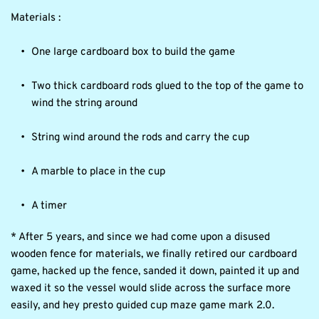
Materials :
One large cardboard box to build the game
Two thick cardboard rods glued to the top of the game to 
wind the string around
String wind around the rods and carry the cup
A marble to place in the cup
A timer
* After 5 years, and since we had come upon a disused 
wooden fence for materials, we finally retired our cardboard 
game, hacked up the fence, sanded it down, painted it up and 
waxed it so the vessel would slide across the surface more 
easily, and hey presto guided cup maze game mark 2.0.