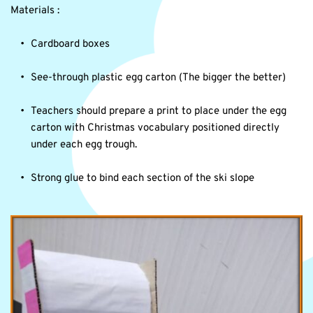
Materials :
Cardboard boxes
See-through plastic egg carton (The bigger the better)
Teachers should prepare a print to place under the egg 
carton with Christmas vocabulary positioned directly 
under each egg trough.
Strong glue to bind each section of the ski slope 