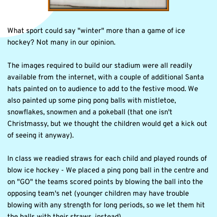
What sport could say "winter" more than a game of ice 
hockey? Not many in our opinion. 
The images required to build our stadium were all readily 
available from the internet, with a couple of additional Santa 
hats painted on to audience to add to the festive mood. We 
also painted up some ping pong balls with mistletoe, 
snowflakes, snowmen and a pokeball (that one isn't 
Christmassy, but we thought the children would get a kick out 
of seeing it anyway).
In class we readied straws for each child and played rounds of 
blow ice hockey - We placed a ping pong ball in the centre and 
on "GO" the teams scored points by blowing the ball into the 
opposing team's net (younger children may have trouble 
blowing with any strength for long periods, so we let them hit 