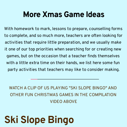
More Xmas Game Ideas
With homework to mark, lessons to prepare, counselling forms 
to complete, and so much more, teachers are often looking for 
activities that require little preparation, and we usually make 
it one of our top priorities when searching for or creating new 
games, but on the occasion that a teacher finds themselves 
with a little extra time on their hands, we list here some fun 
party activities that teachers may like to consider making.
WATCH A CLIP OF US PLAYING "SKI SLOPE BINGO" AND 
OTHER FUN CHRISTMAS GAMES IN THE COMPILATION 
VIDEO ABOVE
Ski Slope Bingo