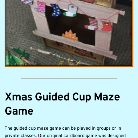
Xmas Guided Cup Maze 
Game
The guided cup maze game can be played in groups or in 
private classes. Our original cardboard game was designed 