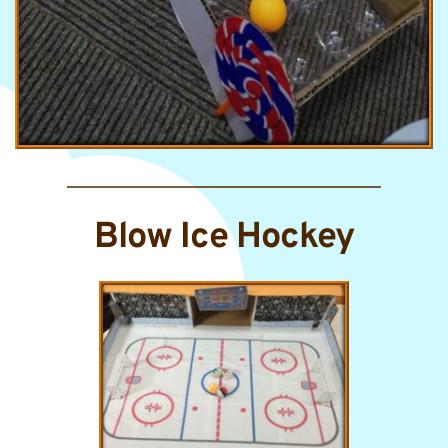
Blow Ice Hockey