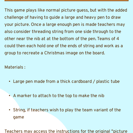
This game plays like normal picture guess, but with the added 
challenge of having to guide a large and heavy pen to draw 
your picture. Once a large enough pen is made teachers may 
also consider threading string from one side through to the 
other near the nib at at the bottom of the pen. Teams of 4 
could then each hold one of the ends of string and work as a 
group to recreate a Christmas image on the board.
Materials :
Large pen made from a thick cardboard / plastic tube
A marker to attach to the top to make the nib
String, if teachers wish to play the team variant of the 
game 
Teachers may access the instructions for the original "picture 