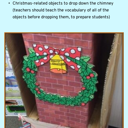
Christmas-related objects to drop down the chimney 
(teachers should teach the vocabulary of all of the 
objects before dropping them, to prepare students)