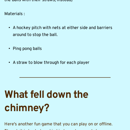
the balls with their straws, instead)
Materials :
A hockey pitch with nets at either side and barriers 
around to stop the ball.
Ping pong balls
A straw to blow through for each player
What fell down the 
chimney?
Here's another fun game that you can play on or offline. 