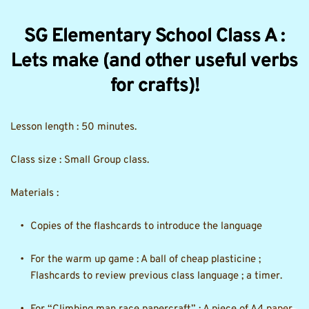
SG Elementary School Class A :
Lets make (and other useful verbs
for crafts)!
Lesson length : 50 minutes.
Class size : Small Group class. 
Materials :
Copies of the flashcards to introduce the language 
For the warm up game : A ball of cheap plasticine ; 
Flashcards to review previous class language ; a timer. 