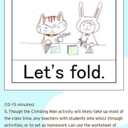
(10-15 minutes)
5. Though the Climbing Man activity will likely take up most of 
the class time, any teachers with students who whizz through 
activities, or to set as homework can use the worksheet of 