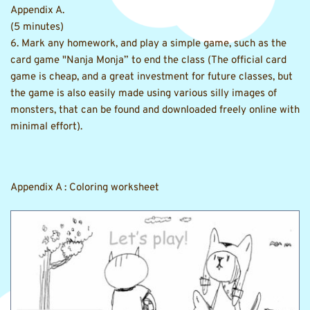
Appendix A.
(5 minutes)
6. Mark any homework, and play a simple game, such as the 
card game "Nanja Monja” to end the class (The official card 
game is cheap, and a great investment for future classes, but 
the game is also easily made using various silly images of 
monsters, that can be found and downloaded freely online with 
minimal effort).
Appendix A : Coloring worksheet