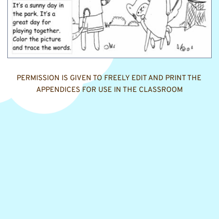
PERMISSION IS GIVEN TO FREELY EDIT AND PRINT THE 
APPENDICES FOR USE IN THE CLASSROOM