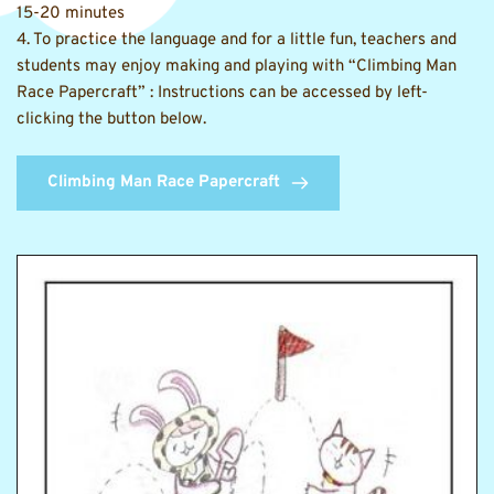
15-20 minutes 
4. To practice the language and for a little fun, teachers and 
students may enjoy making and playing with “
Climbing Man 
Race Papercraft
” : Instructions can be accessed by left-
clicking the button below.
Climbing Man Race Papercraft