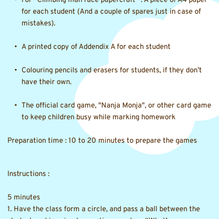
For “
Climbing man race papercraft
” : A piece of A4 paper 
for each student (And a couple of spares just in case of 
mistakes). 
A printed copy of Addendix A for each student 
Colouring pencils and erasers for students, if they don’t 
have their own. 
The official card game, "Nanja Monja", or other card game 
to keep children busy while marking homework 
Preparation time : 10 to 20 minutes to prepare the games
Instructions :
5 minutes 
1. Have the class form a circle, and pass a ball between the 