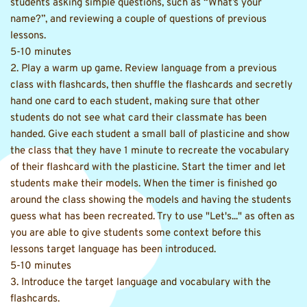
students asking simple questions, such as “What’s your 
name?”, and reviewing a couple of questions of previous 
lessons. 
5-10 minutes 
2. Play a warm up game. Review language from a previous 
class with flashcards, then shuffle the flashcards and secretly 
hand one card to each student, making sure that other 
students do not see what card their classmate has been 
handed. Give each student a small ball of plasticine and show 
the class that they have 1 minute to recreate the vocabulary 
of their flashcard with the plasticine. Start the timer and let 
students make their models. When the timer is finished go 
around the class showing the models and having the students 
guess what has been recreated. Try to use "Let's..." as often as 
you are able to give students some context before this 
lessons target language has been introduced. 
5-10 minutes 
3. Introduce the target language and vocabulary with the 
flashcards. 